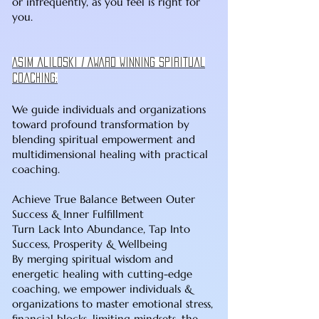
or infrequently, as you feel is right for
you.
Asim aliloski / Award Winning spiritual
coaching:
We guide individuals and organizations
toward profound transformation by
blending spiritual empowerment and
multidimensional healing with practical
coaching.
Achieve True Balance Between Outer
Success & Inner Fulfillment
Turn Lack Into Abundance, Tap Into
Success, Prosperity & Wellbeing
By merging spiritual wisdom and
energetic healing with cutting-edge
coaching, we empower individuals &
organizations to master emotional stress,
financial blocks, limiting mindsets, the