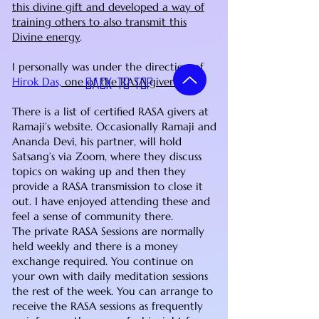
this divine gift and developed a way of
training others to also transmit this
Divine energy
.
I personally was under the direction of
Hirok Das,
one of the RASA givers
.
Back to top
There is a list of certified RASA givers at
Ramaji’s website. Occasionally Ramaji and
Ananda Devi, his partner, will hold
Satsang’s via Zoom, where they discuss
topics on waking up and then they
provide a RASA transmission to close it
out. I have enjoyed attending these and
feel a sense of community there.
The private RASA Sessions are normally
held weekly and there is a money
exchange required. You continue on
your own with daily meditation sessions
the rest of the week. You can arrange to
receive the RASA sessions as frequently