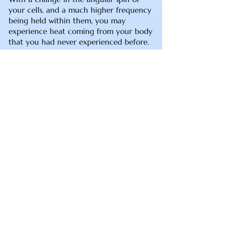
your cells, and a much higher frequency
being held within them, you may
experience heat coming from your body
that you had never experienced before.
The heat will come and go. This can also
pertain to the Palm/Hand Chakras
heating up. If your Palms are heating up,
then you may be integrating some
healer or healing abilities. I am able to
test the frequencies coming from your
hands you if you are interested in
finding out more in this regard. I would
wait for at least six months to a year
from the Kathara Grid/DNA realignment
in order for the changes to take hold
before inquiring about being tested for
healing abilities. You may also feel more
sensation in your lower chakras as more
integration happens. This won’t involve
pain per say, just possibly heating or
more awareness in the Sacral and Solar