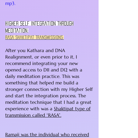
mp3.
Higher Self Integration Through
Meditation:
RASA Shaktipat Transmissions:
After you Kathara and DNA
Realignment, or even prior to it, I
recommend integrating your new
opened access to D11 and D12 with a
daily meditation practice. This was
something that helped me build a
stronger connection with my Higher Self
and start the integration process. The
meditation technique that I had a great
experience with was a
Shaktipat type of
transmission called “RASA”.
Ramaji was the individual who received