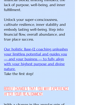
lack of purpose, well-being, and inner
fulfillment.
Unlock your super-consciousness,
cultivate resilience, inner stability and
embody lasting well-being. Step into
financial flow, overall abundance, and
true place success.
Our holistic Base-12 coaching unleashes
your limitless potential and guides you
— and your business — to fully align
with your highest purpose and divine
nature.
Take the first step!
Bodily Changes That You May Experience
after your Realignment:
With a change in the angular spin of