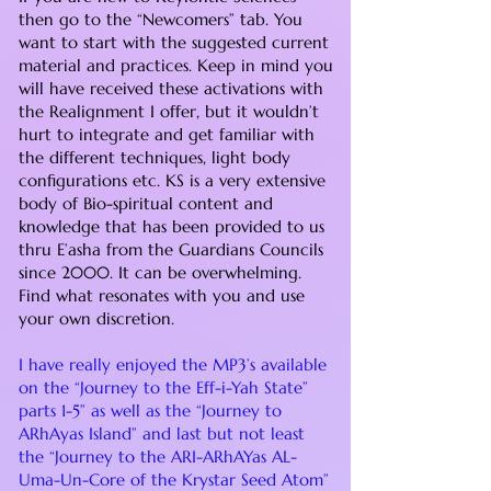
then go to the “Newcomers” tab. You
want to start with the suggested current
material and practices. Keep in mind you
will have received these activations with
the Realignment I offer, but it wouldn’t
hurt to integrate and get familiar with
the different techniques, light body
configurations etc. KS is a very extensive
body of Bio-spiritual content and
knowledge that has been provided to us
thru E’asha from the Guardians Councils
since 2000. It can be overwhelming.
Find what resonates with you and use
your own discretion.
I have really enjoyed the MP3’s available
on the “Journey to the Eff-i-Yah State”
parts 1-5” as well as the “Journey to
ARhAyas Island” and last but not least
the “Journey to the ARI-ARhAYas AL-
Uma-Un-Core of the Krystar Seed Atom”