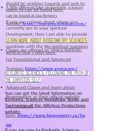
should be working towards and seek to
A little different take
on keylontic sciences
aspire to can be found here.
can be found at Lisa Renee's
If you are curious about where you
Website:
https://energeticsynthesis.com/
currently are in your Spiritual
Development, then I am able to provide
assistance with those
Learn more about Biogeometry sciences:
questions with the B
io-spiritual mapping
Classes are offered by Vesica Institute.
services that I offer here.
For Foundational and Advanced
Training:
https://www.vesica.org/
keylontic sciences: following the path of
the christos self:
Advanced Classes and more about
You can get the latest Information on
Biogeometry at their official website
Keylontic Sciences Workshops, Books, and
Techniques at the ARhAyas Productions
can be found
website.
here:
https://www.biogeometry.ca/ho
me
If you are new to Keylontic Sciences