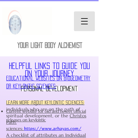
YOUR LIGHT BODY ALCHEMIST
Helpful Links to guide you
on your journey
Educational Websites on Biogeometry
or Keylontic Sciences:
Personal Development
I will do Realignment work with
Learn more about Keylontic sciences:
individuals who are on the path of
Current website for old and newer official
spiritual development, or the
Christos
releases on keylontic
Path.
sciences:
https://www.arhayas.com/
A checklist of attributes an Individual