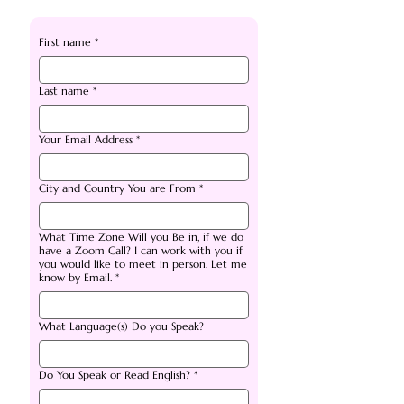
First name
*
Last name
*
Your Email Address
*
City and Country You are From
*
What Time Zone Will you Be in, if we do
have a Zoom Call? I can work with you if
you would like to meet in person. Let me
know by Email.
*
What Language(s) Do you Speak?
Do You Speak or Read English?
*