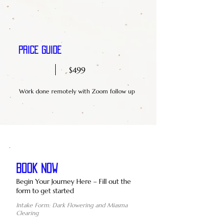
Price Guide
$499
Work done remotely with Zoom follow up
BOOK NOW
Begin Your Journey Here – Fill out the
form to get started
Intake Form: Dark Flowering and Miasma
Clearing