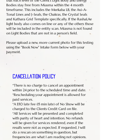
that each level of the Client's Light Body and Energy
Bodies stay free from Miasma within the 4 month
timeframe. This includes the Merkaba LB, the Axi-A-
Tonal Lines and J-Seals, the Chakras, the Crystal Seals
and Kathara Grid Template specifically. If the RashaLAe
light body also comes on line or any of the others those
will be included in the entity scan. Miasma is not found
on Light Bodies that are not in a person's field.
Please upload a new, more current photo for this testing
using the "Book Now" Intake form below with your
payment.
Cancellation Policy
*There is no charge to cancel an appointment
within 24 prior to the scheduled time and date.
*Rescheduling your appointment is allowed for
paid services.
*A $50 late fee (15 min late) of No Show will be
charged to the Clients Credit Card on file.
*All Services will be presented and completed
with purity of heart and intention. No refunds
will be given for services rendered, even if the
results were not as expected. If requested, I will
do a rescan on something in question, but
frequencies are what I am reading not opinions.