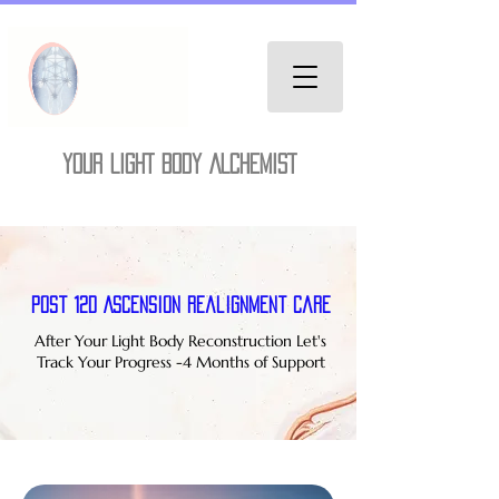
YOUR LIGHT BODY ALCHEMIST
Post 12D Ascension Realignment Care
After Your Light Body Reconstruction Let's
Track Your Progress -4 Months of Support