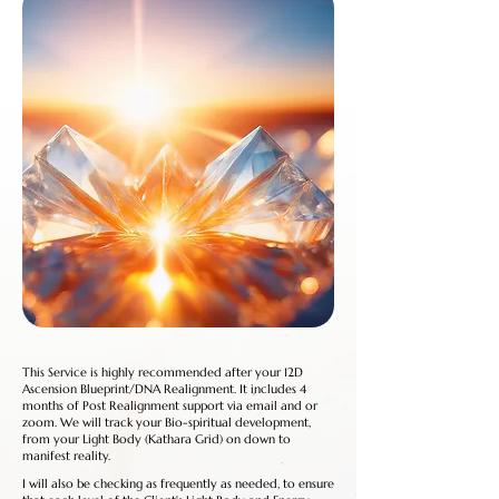
This Service is highly recommended after your 12D
Ascension Blueprint/DNA Realignment. It includes 4
months of Post Realignment support via email and or
zoom. We will track your Bio-spiritual development,
from your Light Body (Kathara Grid) on down to
manifest reality.
I will also be checking as frequently as needed, to ensure