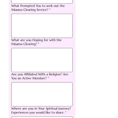
What Prompted You to seek out the
Miasma Clearing Service?
*
What are you Hoping for with the
Misama Clearing?
*
Are you Affiliated With a Religion? Are
You an Active Member?
*
Where are you in Your Spiritual Journey?
Experiences you would like to share.
*