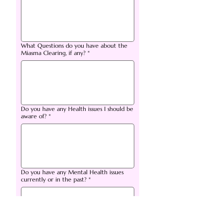
What Questions do you have about the
Miasma Clearing, if any?
*
Do you have any Health issues I should be
aware of?
*
Do you have any Mental Health issues
currently or in the past?
*