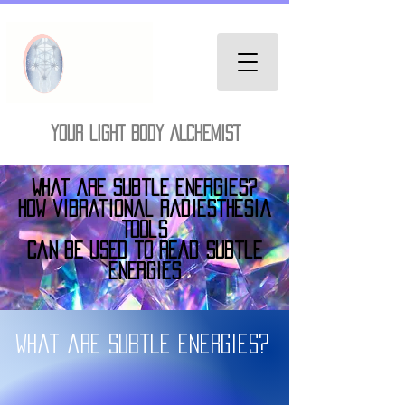
YOUR LIGHT BODY ALCHEMIST
What are Subtle Energies?
How vibrational radiesthesia
Tools
Can be used to Read subtle
Energies
What are subtle energies?