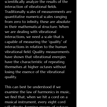
scientifically analyze the results of the
interaction of vibrational fields.
Traditionally scales of measurements are
quantitative numerical scales ranging
from zero to infinity, these are absolute
in their mathematical structure. When
we are dealing with vibrational
interactions, we need a scale that is
capable of measuring the “quality” of
interactions in relation to the human
vibrational field. Quality measurements
have shown that vibrational energies
have the characteristic of repeating
themselves at higher octaves without
losing the essence of the vibrational
quality.
This can best be understood if we
examine the law of harmonics in music,
we find that, when we hit a cord on a
musical instrument, every eight cord
will vibrate, forming groups of octaves,