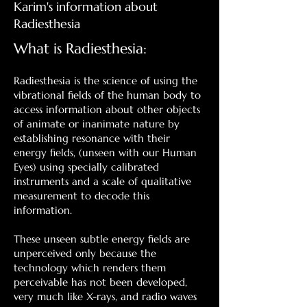
Karim's information about
Radiesthesia
What is Radiesthesia:
Radiesthesia is the science of using the
vibrational fields of the human body to
access information about other objects
of animate or inanimate nature by
establishing resonance with their
energy fields, (unseen with our Human
Eyes) using specially calibrated
instruments and a scale of qualitative
measurement to decode this
information.
These unseen subtle energy fields are
unperceived only because the
technology which renders them
perceivable has not been developed,
very much like X-rays, and radio waves