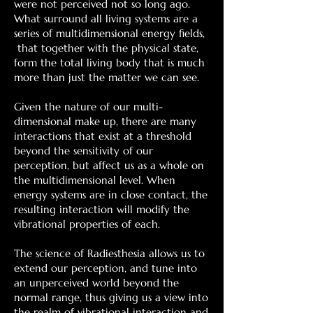
were not perceived not so long ago.
What surround all living systems are a
series of multidimensional energy fields,
that together with the physical state,
form the total living body that is much
more than just the matter we can see.
Given the nature of our multi-
dimensional make up, there are many
interactions that exist at a threshold
beyond the sensitivity of our
perception, but affect us as a whole on
the multidimensional level. When
energy systems are in close contact, the
resulting interaction will modify the
vibrational properties of each.
The science of Radiesthesia allows us to
extend our perception, and tune into
an unperceived world beyond the
normal range, thus giving us a view into
the realm of vibrational interaction and