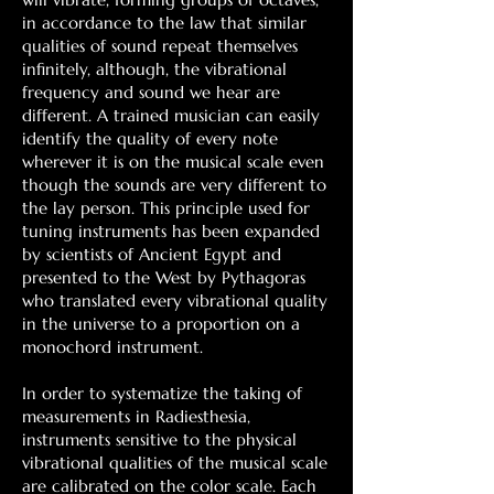
in accordance to the law that similar
qualities of sound repeat themselves
infinitely, although, the vibrational
frequency and sound we hear are
different. A trained musician can easily
identify the quality of every note
wherever it is on the musical scale even
though the sounds are very different to
the lay person. This principle used for
tuning instruments has been expanded
by scientists of Ancient Egypt and
presented to the West by Pythagoras
who translated every vibrational quality
in the universe to a proportion on a
monochord instrument.
In order to systematize the taking of
measurements in Radiesthesia,
instruments sensitive to the physical
vibrational qualities of the musical scale
are calibrated on the color scale. Each