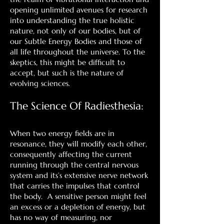
opening unlimited avenues for research
into understanding the true holistic
nature, not only of our bodies, but of
our Subtle Energy Bodies and those of
all life throughout the universe. To the
skeptics, this might be difficult to
accept, but such is the nature of
evolving sciences.
The Science Of Radiesthesia:
When two energy fields are in
resonance, they will modify each other,
consequently affecting the current
running through the central nervous
system and its’s extensive nerve network
that carries the impulses that control
the body. A sensitive person might feel
an excess or a depletion of energy, but
has no way of measuring, nor