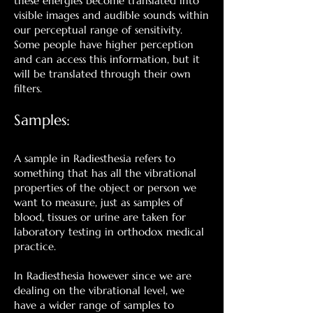
these energies become translated into
visible images and audible sounds within
our perceptual range of sensitivity.
Some people have higher perception
and can access this information, but it
will be translated through their own
filters.
Samples:
A sample in Radiesthesia refers to
something that has all the vibrational
properties of the object or person we
want to measure, just as samples of
blood, tissues or urine are taken for
laboratory testing in orthodox medical
practice.
In Radiesthesia however since we are
dealing on the vibrational level, we
have a wider range of samples to