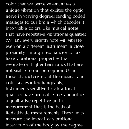
color that we perceive emanates a
unique vibration that excites the optic
nerve in varying degrees sending coded
messages to our brain which decodes it
into visible colors. Like musical notes
that have repetitive vibrational qualities
(WHERE every eighth note will vibrate
even on a different instrument in close
proximity through resonance); colors
have vibrational properties that
resonate on higher harmonics that are
not visible to our perception. Using
these characteristics of the musical and
color scales interchangeably,
instruments sensitive to vibrational
qualities have been able to standardize
a qualitative repetitive unit of
measurement that is the basis of
Radiesthesia measurements. These units
measure the impact of vibrational
interaction of the body by the degree