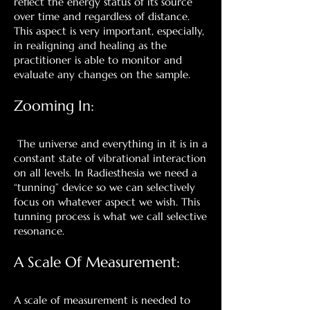
reflect the energy status of its source
over time and regardless of distance.
This aspect is very important, especially,
in realigning and healing as the
practitioner is able to monitor and
evaluate any changes on the sample.
Zooming In:
The universe and everything in it is in a
constant state of vibrational interaction
on all levels. In Radiesthesia we need a
“tunning” device so we can selectively
focus on whatever aspect we wish. This
tunning process is what we call selective
resonance.
A Scale Of Measurement:
A scale of measurement is needed to