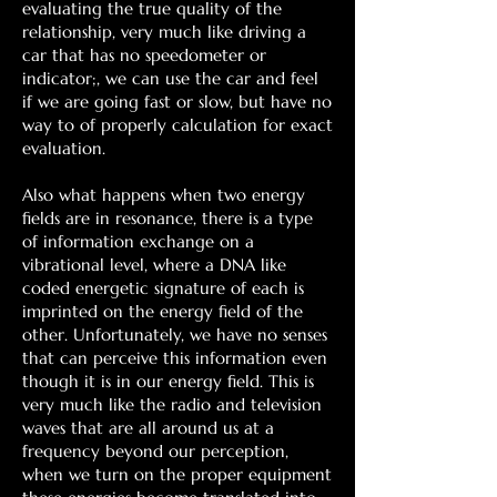
evaluating the true quality of the
relationship, very much like driving a
car that has no speedometer or
indicator;, we can use the car and feel
if we are going fast or slow, but have no
way to of properly calculation for exact
evaluation.
Also what happens when two energy
fields are in resonance, there is a type
of information exchange on a
vibrational level, where a DNA like
coded energetic signature of each is
imprinted on the energy field of the
other. Unfortunately, we have no senses
that can perceive this information even
though it is in our energy field. This is
very much like the radio and television
waves that are all around us at a
frequency beyond our perception,
when we turn on the proper equipment