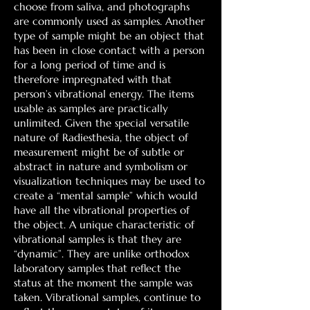
choose from saliva, and photographs
are commonly used as samples. Another
type of sample might be an object that
has been in close contact with a person
for a long period of time and is
therefore impregnated with that
person’s vibrational energy. The items
usable as samples are practically
unlimited. Given the special versatile
nature of Radiesthesia, the object of
measurement might be of subtle or
abstract in nature and symbolism or
visualization techniques may be used to
create a “mental sample” which would
have all the vibrational properties of
the object. A unique characteristic of
vibrational samples is that they are
“dynamic”. They are unlike orthodox
laboratory samples that reflect the
status at the moment the sample was
taken. Vibrational samples, continue to