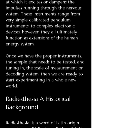
at which it excites or dampens the
impulses running through the nervous
system. These instruments range from
very simple calibrated pendulum
instruments, to complex electronic
devices, however, they all ultimately
function as extensions of the human
energy system.
Once we have the proper instruments,
the sample that needs to be tested, and
tuning in, the scale of measurement or
decoding system, then we are ready to
start experimenting in a whole new
world.
Radiesthesia A Historical
Background:
Radiesthesia, is a word of Latin origin