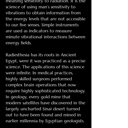
meaning sensitivity to radiation. It is the
science of using man’s sensitivity to
vibrations to obtain information from
the energy levels that are not accessible
to our five senses. Simple instruments
are used as indicators to measure
minute vibrational interactions between
energy fields.
Radiesthesia has its roots in Ancient
Egypt, were it was practiced as a precise
science. The applications of this science
were infinite. In medical practices,
highly skilled surgeons performed
complex brain operations that now
require highly sophisticated technology.
In geology, every gold mine that
modern satellites have discovered in the
largely uncharted Sinai desert turned
out to have been found and mined in
earlier millennia by Egyptian geologists.