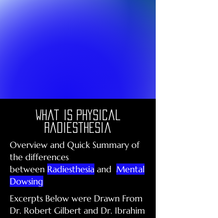
What is physical
radiesthesia
Overview and Quick Summary of
the differences
between
Radiesthesia
and
Mental
Dowsing
Excerpts Below were Drawn From
Dr. Robert Gilbert and Dr. Ibrahim