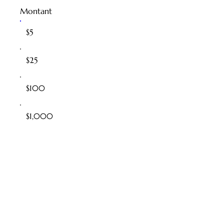
Montant
$5
$25
$100
$1,000
$100,000
Autre
Commentaire (facultatif)