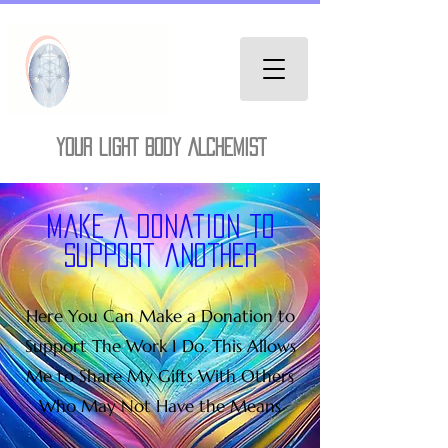
YOUR LIGHT BODY ALCHEMIST
Make A donation to
support another
Here You Can Make a Donation to
Support The Work I Do. This Allows
Me to Share My Gifts With Others
Who May Not Have the Means