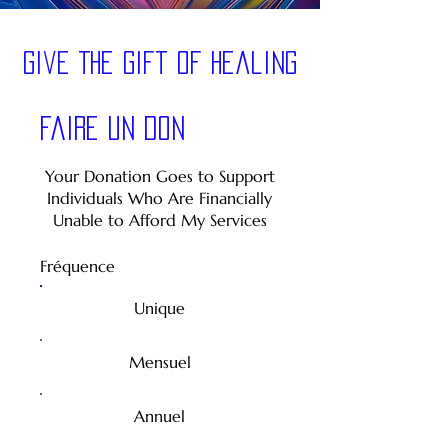
Give The Gift of healing
Faire un don
Your Donation Goes to Support
Individuals Who Are Financially
Unable to Afford My Services
Fréquence
Unique
Mensuel
Annuel