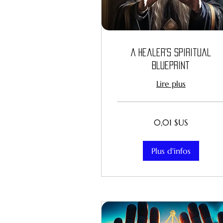
A Healer's Spiritual
Blueprint
Lire plus
0,01
0,01 $US
dollar
des
États-
Unis
Plus d'infos