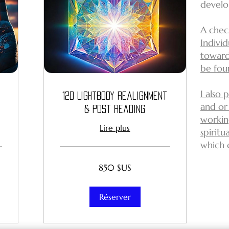
develo
A check
Indivi
toward
be fo
I also 
12D Lightbody Realignment
and or
& Post Reading
workin
Lire plus
spirit
which 
850
850 $US
dollars
des
États-
Unis
Réserver