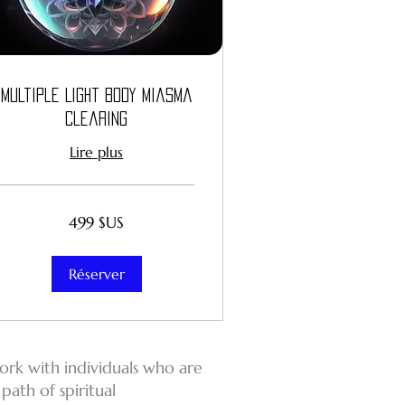
Multiple Light Body Miasma
Clearing
Lire plus
499
499 $US
dollars
des
États-
Unis
Réserver
work with individuals who are
path of spiritual