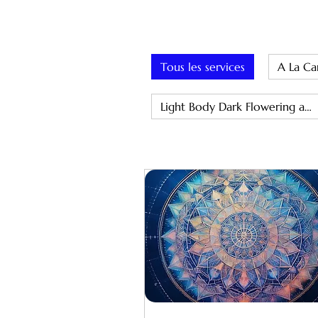
Tous les services
A La Ca
Light Body Dark Flowering and Miasma Removal