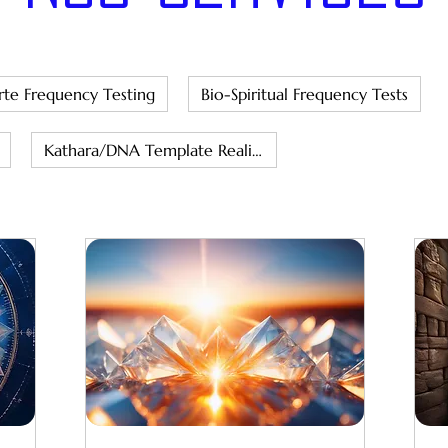
rte Frequency Testing
Bio-Spiritual Frequency Tests
Kathara/DNA Template Realignment