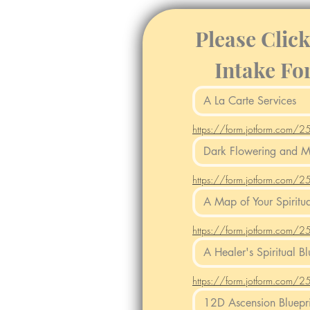
Please Clic
Intake Fo
https://form.jotform.co
https://form.jotform.co
https://form.jotform.co
https://form.jotform.co