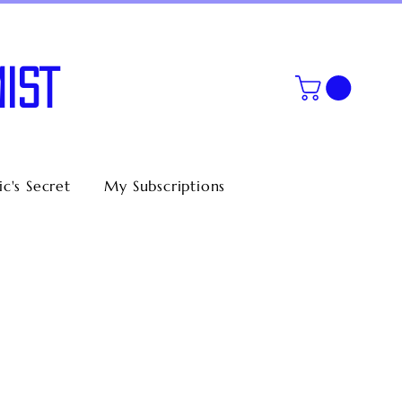
IST
c's Secret
My Subscriptions