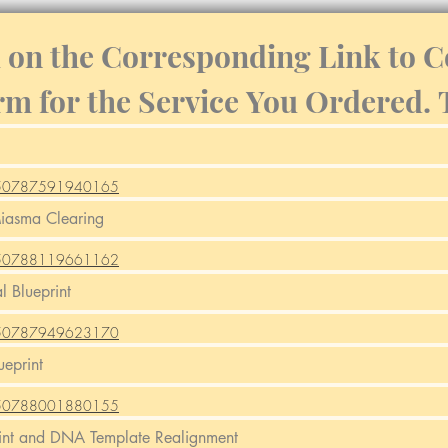
k on the Corresponding Link to C
rm for the Service You Ordered.
m/250787591940165
m/250788119661162
m/250787949623170
m/250788001880155