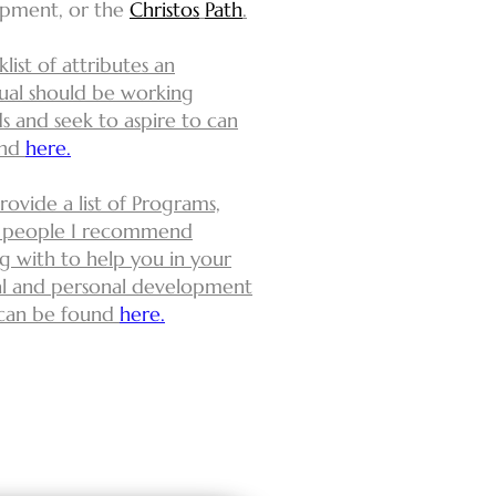
pment, or the
Christos
Path
.
list of attributes an
dual should be working
s and seek to aspire to can
und
here.
provide a list of
Programs,
 people I recommend
g with to help you in your
ual and personal development
can be found
here.