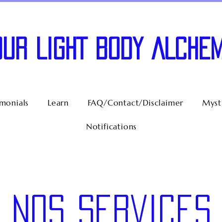
OUR LIGHT BODY ALCHEM
imonials
Learn
FAQ/Contact/Disclaimer
Mysti
Notifications
Nos services