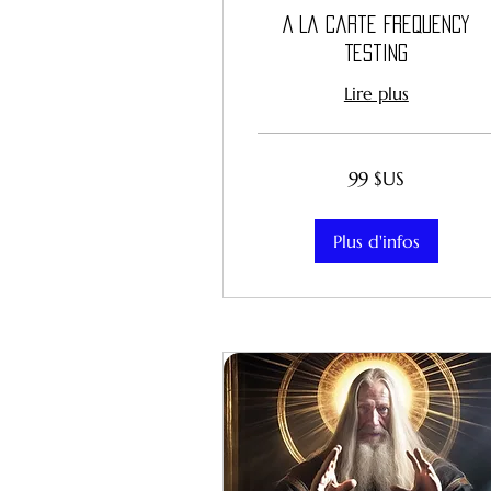
A La Carte Frequency
Testing
Lire plus
99
99 $US
dollars
des
États-
Unis
Plus d'infos