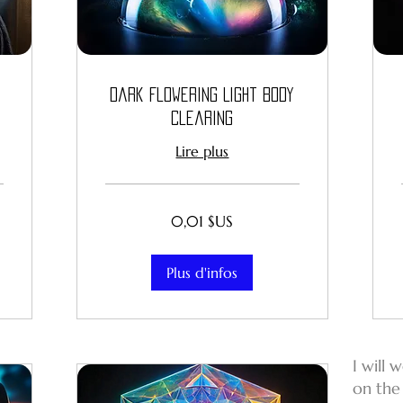
Dark Flowering Light Body
Clearing
Lire plus
0,01
0,01 $US
dollar
des
États-
Unis
Plus d'infos
I will 
on the 