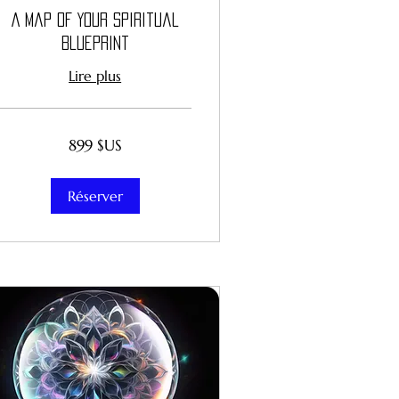
A Map of Your Spiritual
Blueprint
Lire plus
899
899 $US
dollars
des
États-
Unis
Réserver