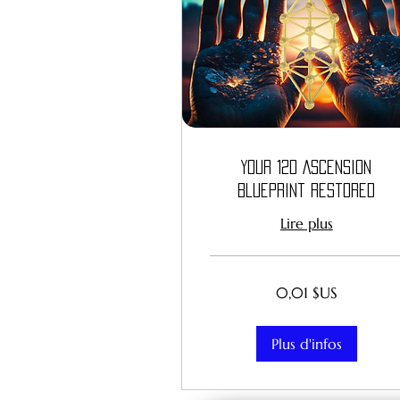
Your 12D Ascension
Blueprint Restored
Lire plus
0,01
0,01 $US
dollar
des
États-
Unis
Plus d'infos