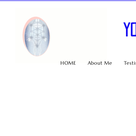
Y
HOME
About Me
Test