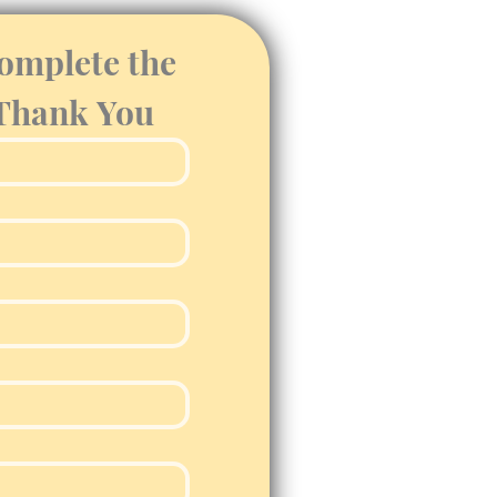
omplete the 
 Thank You