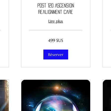
Post 12D Ascension
Realignment Care
Lire plus
499
499 $US
dollars
des
États-
Unis
Réserver