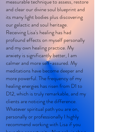
measurable technique to assess, restore
and clear our divine soul blueprint and
its many light bodies plus discovering
our galactic and soul heritage.
Receiving Lisa's healing has had
profound effects on myself personally
and my own healing practice. My
anxiety is significantly better, I am
calmer and more self-assured. My
meditations have become deeper and
more powerful. The frequency of my
healing energies has risen from D1 to
D12, which is truly remarkable, and my
clients are noticing the difference.
Whatever spiritual path you are on,
personally or professionally I highly
recommend working with Lisa if you