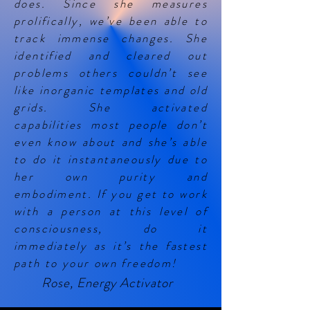
does. Since she measures
prolifically, we’ve been able to
track immense changes. She
identified and cleared out
problems others couldn’t see
like inorganic templates and old
grids. She activated
capabilities most people don’t
even know about and she’s able
to do it instantaneously due to
her own purity and
embodiment. If you get to work
with a person at this level of
consciousness, do it
immediately as it’s the fastest
path to your own freedom!
Rose, Energy Activator