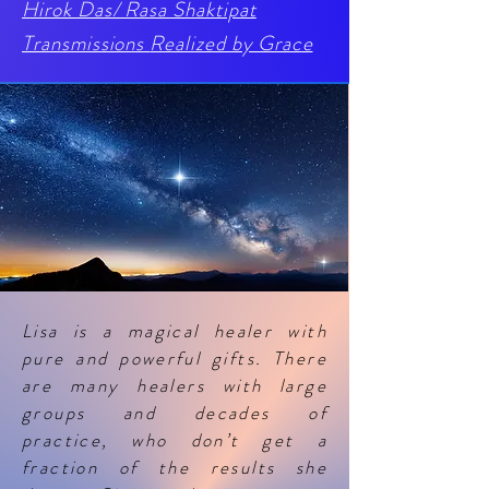
Hirok Das/ Rasa Shaktipat
Transmissions
Realized by Grace
Lisa is a magical healer with
pure and powerful gifts. There
are many healers with large
groups and decades of
practice, who don’t get a
fraction of the results she