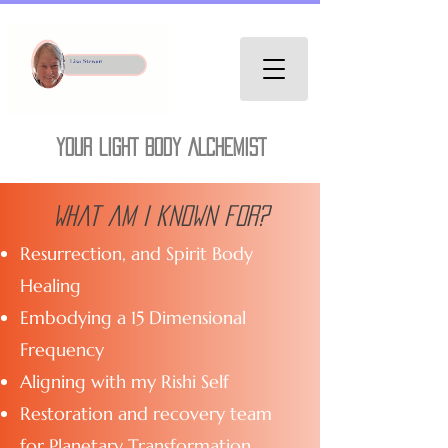
YOUR LIGHT BODY ALCHEMIST
What am I known for?
Resurrection, and Spirit Body
Healing
Embodying a 15 Dimensional
Frequency
Aligning with my Rishi Self
Restoration and recovery team
for Planetary Transformation