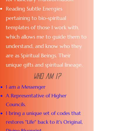
Reading Subtle Energies
pertaining to bio-spiritual
templates of those I work with,
which allows me to guide them to
understand, and know who they
are as Spiritual Beings. Their
unique gifts and spiritual lineage.
Who am i?
I am a Messenger
A Representative of Higher
Councils.
I bring a unique set of codes that
restores "Life" back to it's Original,
Divine Blueprint.