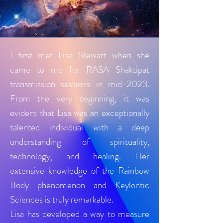
I first met Lisa Stewart when she
came to me for RASA Shaktipat
transmission sessions in mid-2023.
From the very beginning, it was
evident that Lisa was an exceptionally
talented individual with a deep
understanding of spirituality,
technology, and healing. Her
extensive knowledge of the Rainbow
Body phenomenon and Keylontic
Sciences is truly remarkable.
Lisa has developed a way to measure