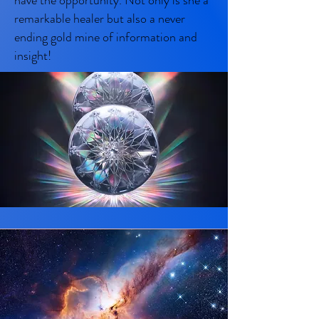
have the opportunity. Not only is she a
remarkable healer but also a never
ending gold mine of information and
insight!