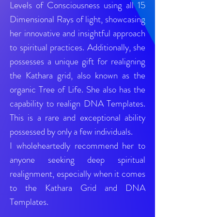
Levels of Consciousness using all 15
Dimensional Rays of light, showcasing
her innovative and insightful approach
to spiritual practices. Additionally, she
possesses a unique gift for realigning
the Kathara grid, also known as the
organic Tree of Life. She also has the
capability to realign DNA Templates.
This is a rare and exceptional ability
possessed by only a few individuals.
I wholeheartedly recommend her to
anyone seeking deep spiritual
realignment, especially when it comes
to the Kathara Grid and DNA
Templates.