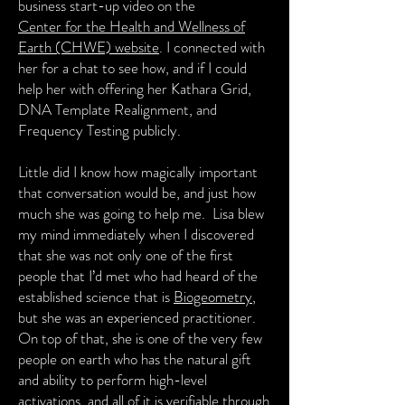
business start-up video on the
Center for the Health and Wellness
of
Earth (CHWE) website
. I connected with
her for a chat to see how, and if I could
help her with offering her Kathara Grid,
DNA Template Realignment, and
Frequency Testing publicly.
Little did I know how magically important
that conversation would be, and just how
much she was going to help me. Lisa blew
my mind immediately when I discovered
that she was not only one of the first
people that I’d met who had heard of the
established science that is
Biogeometry
,
but she was an experienced practitioner.
On top of that, she is one of the very few
people on earth who has the natural gift
and ability to perform high-level
activations, and all of it is verifiable through