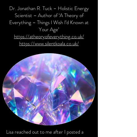
Dr. Jonathan R. Tuck – Holistic Energy
Scientist – Author of ‘A Theory of
Everything – Things I Wish I’d Known at
Your Age’
https://atheoryofeverything.co.uk/
https://www.silentkoala.co.uk/
Lisa reached out to me after I posted a