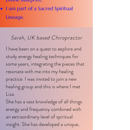
I am part of a Sacred Spiritual
Lineage.
Sarah, UK based Chiropractor
I have been on a quest to explore and
study energy healing techniques for
some years, integrating the pieces that
resonate with me into my healing
practice. I was invited to join a new
healing group and this is where I met
Lisa.
She has a vast knowledge of all things
energy and frequency combined with
an extraordinary level of spiritual
insight. She has developed a unique,