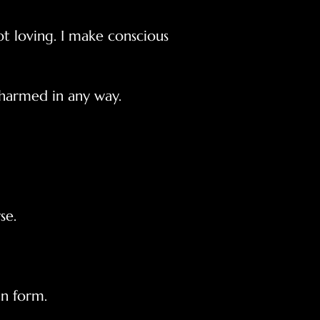
 loving. I make conscious
 harmed in any way.
se.
 form.​​