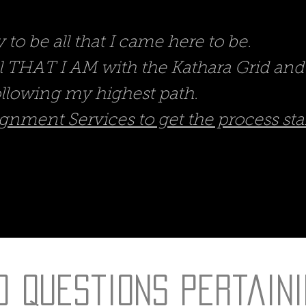
to be all that I came here to be.
ll THAT I AM with the Kathara Grid a
llowing my highest path.
gnment Services to get the process sta
d Questions Pertaini