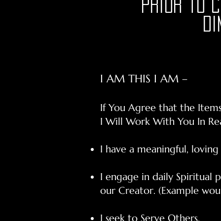
prior to 
Di
I AM THIS I AM –
If You Agree that the Item
I Will Work With You In R
I have a meaningful, loving
I engage in daily Spiritual
our Creator. (Example woul
I seek to Serve Others.