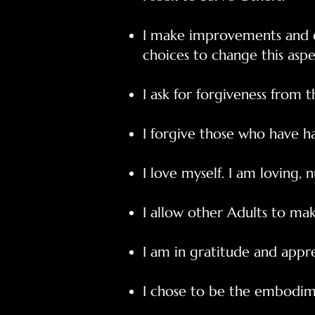
I make improvements and c
choices to change this aspe
I ask for forgiveness from 
I forgive those who have 
I love myself. I am loving, n
I allow other Adults to make
I am in gratitude and appr
I chose to be the embodime