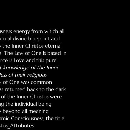
usness energy from which all
ernal divine blueprint and
 the Inner Christos eternal
e. The Law of One is based in
rce is Love and this pure
t knowledge of the Inner
ss of their religious
 Law of One was common
was returned back to the dark
s of the Inner Christos were
ng the individual being
ay beyond all meaning
smic Consciousness, the title
stos_Attributes