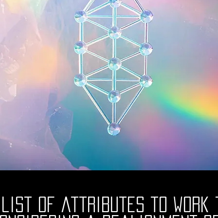
 list of attributes to work 