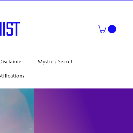
IST
Disclaimer
Mystic's Secret
tifications