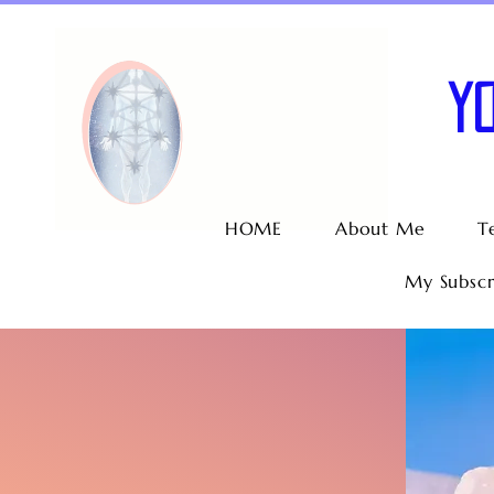
Y
HOME
About Me
T
My Subscr