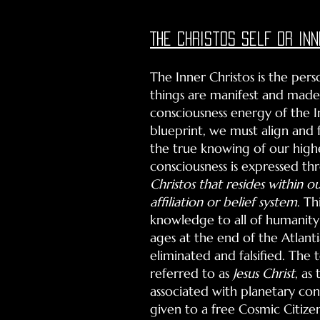
The Christos self or inn
The Inner Christos is the per
things are manifest and made
consciousness energy of the I
blueprint, we must align and 
the true knowing of our highe
consciousness is expressed th
Christos that resides within ou
affiliation or belief
system
. T
knowledge to all of humanity 
ages at the end of the Atlanti
eliminated and falsified. The 
referred to as
Jesus Christ
, as
associated with planetary cons
given to a free Cosmic Citize