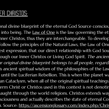
er christos:
sonal divine blueprint of the eternal God Source conscio
 into being. The
Law of One
is the law governing the et
nner Christos, thus they are interchangeable. To develop
follow the principles of the Natural Laws, the Law of On
st expression, that our direct relationship with God Sou
rough our Inner Christos or Living God Spirit.
The ancien
r original divine blueprint belongs to all people, regardle
his ancient spiritual wisdom of the philosophies of the
until the Luciferian Rebellion. This is when the planet 
an Cataclysm, when all of the original spiritual teaching
term Christ or Christos used in this context is not denoti
 taught through the world religions. Christos extends w
ciousness and actually describes the state of eternal Co
n. Source:
https://ascensionglossary.com/index.php/Chri