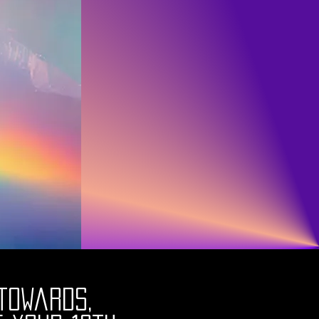
towards,