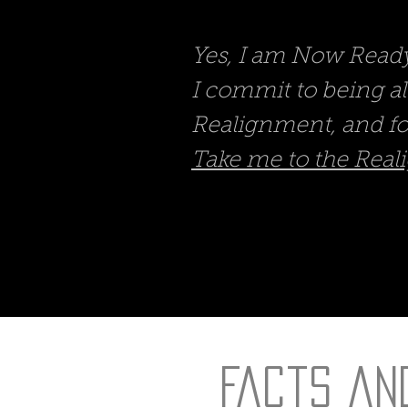
Yes, I am Now Ready 
I commit to being a
Realignment, and fo
Take me to the Reali
Facts an