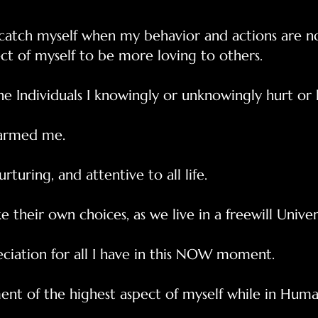
atch myself when my behavior and actions are not
ct of myself to be more loving to others.
the Individuals I knowingly or unknowingly hurt or
harmed me.
urturing, and attentive to all life.
 their own choices, as we live in a freewill Univer
eciation for all I have in this NOW moment.
nt of the highest aspect of myself while in Human