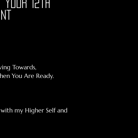
 your 12th
int
ving Towards,
When You Are Ready.
n with my Higher Self and