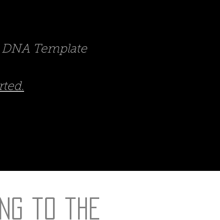
nd DNA Template
rted.
ng to the