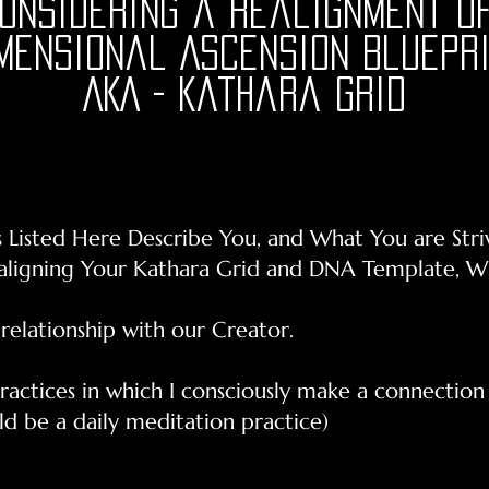
Considering a realignment of
mensional Ascension Bluepr
AKA - Kathara Grid
s Listed Here Describe You, and What You are Stri
ealigning Your Kathara Grid and DNA Template, 
 relationship with our Creator.
 practices in which I consciously make a connectio
d be a daily meditation practice)