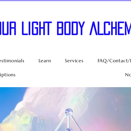
OUR LIGHT BODY ALCHEM
estimonials
Learn
Services
FAQ/Contact/
iptions
No