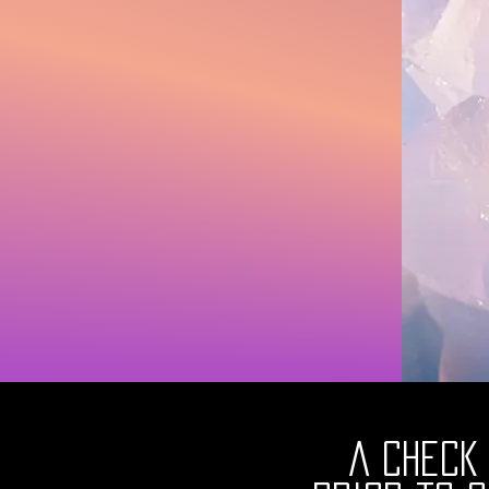
A Check