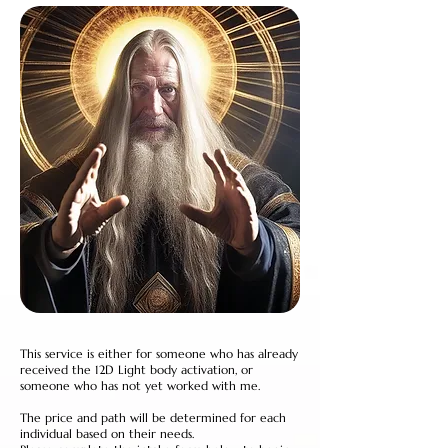
This service is either for someone who has already
received the 12D Light body activation, or
someone who has not yet worked with me.
The price and path will be determined for each
individual based on their needs.