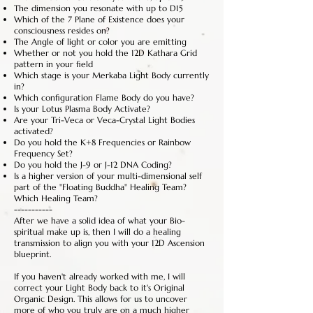
The dimension you resonate with up to D15
Which of the 7 Plane of Existence does your
consciousness resides on?
The Angle of light or color you are emitting
Whether or not you hold the 12D Kathara Grid
pattern in your field
Which stage is your Merkaba Light Body currently
in?
Which configuration Flame Body do you have?
Is your Lotus Plasma Body Activate?
Are your Tri-Veca or Veca-Crystal Light Bodies
activated?
Do you hold the K+8 Frequencies or Rainbow
Frequency Set?
Do you hold the J-9 or J-12 DNA Coding?
Is a higher version of your multi-dimensional self
part of the "Floating Buddha" Healing Team?
Which Healing Team?
-----------
After we have a solid idea of what your Bio-
spiritual make up is, then I will do a healing
transmission to align you with your 12D Ascension
blueprint.
If you haven't already worked with me, I will
correct your Light Body back to it's Original
Organic Design. This allows for us to uncover
more of who you truly are on a much higher