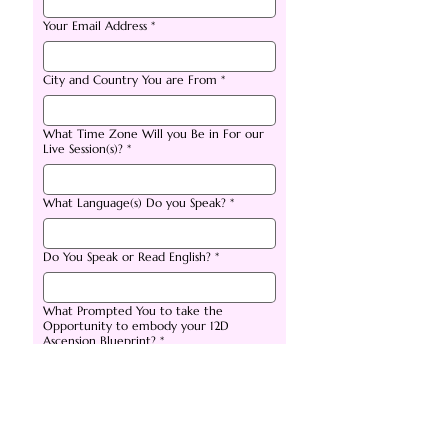
Your Email Address
*
City and Country You are From
*
What Time Zone Will you Be in For our
Live Session(s)?
*
What Language(s) Do you Speak?
*
Do You Speak or Read English?
*
What Prompted You to take the
Opportunity to embody your 12D
Ascension Blueprint?
*