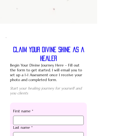
Claim your divine shine as a
healer
Begin Your Divine Journey Here – Fill out
the form to get started. I will email you to
set up a 1-1 Assessment once I receive your
photo and completed form.
Start your healing journey for yourself and
you clients
First name
*
Last name
*