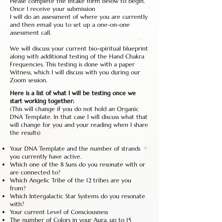
Please complete the intake form below to begin.
Once I receive your submission
I will do an assessment of where you are currently
and then email you to set up a one-on-one
assessment call.
We will discuss your current bio-spiritual blueprint
along with additional testing of the Hand Chakra
Frequencies. This testing is done with a paper
Witness, which I will discuss with you during our
Zoom session.
Here is a list of what I will be testing once we
start working together:
(This will change if you do not hold an Organic
DNA Template. In that case I will discuss what that
will change for you and your reading when I share
the results)
Your DNA Template and the number of strands
you currently have active.
Which one of the 8 Suns do you resonate with or
are connected to?
Which Angelic Tribe of the 12 tribes are you
from?
Which Intergalactic Star Systems do you resonate
with?
Your current Level of Consciousness
The number of Colors in your Aura, up to 15