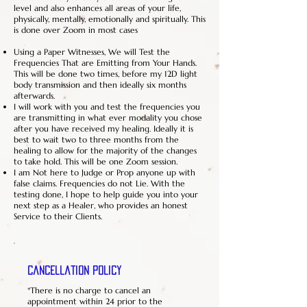
level and also enhances all areas of your life,
physically, mentally, emotionally and spiritually. This
is done over Zoom in most cases
Using a Paper Witnesses, We will Test the
Frequencies That are Emitting from Your Hands.
This will be done two times, before my 12D light
body transmission and then ideally six months
afterwards.
I will work with you and test the frequencies you
are transmitting in what ever modality you chose
after you have received my healing. Ideally it is
best to wait two to three months from the
healing to allow for the majority of the changes
to take hold. This will be one Zoom session.
I am Not here to Judge or Prop anyone up with
false claims. Frequencies do not Lie. With the
testing done, I hope to help guide you into your
next step as a Healer, who provides an honest
Service to their Clients.
Cancellation Policy
*There is no charge to cancel an
appointment within 24 prior to the