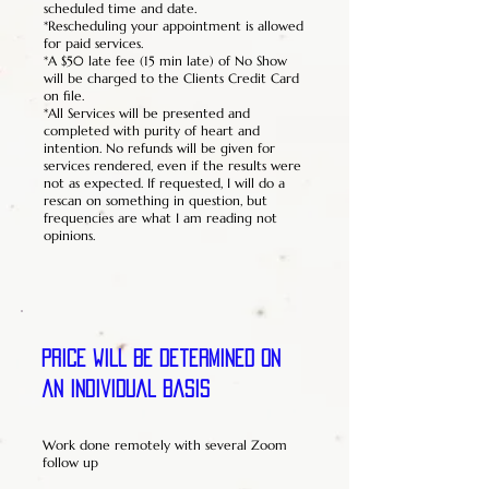
scheduled time and date.
*Rescheduling your appointment is allowed
for paid services.
*A $50 late fee (15 min late) of No Show
will be charged to the Clients Credit Card
on file.
*All Services will be presented and
completed with purity of heart and
intention. No refunds will be given for
services rendered, even if the results were
not as expected. If requested, I will do a
rescan on something in question, but
frequencies are what I am reading not
opinions.
Price will be determined on
an individual basis
Work done remotely with several Zoom
follow up