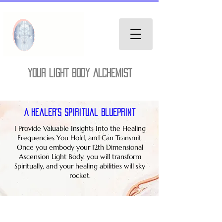
YOUR LIGHT BODY ALCHEMIST
A Healer's Spiritual Blueprint
I Provide Valuable Insights Into the Healing
Frequencies You Hold, and Can Transmit.
Once you embody your 12th Dimensional
Ascension Light Body, you will transform
Spiritually, and your healing abilities will sky
rocket.