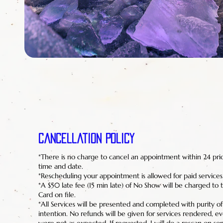
Cancellation Policy
*There is no charge to cancel an appointment within 24 pri
time and date.
*Rescheduling your appointment is allowed for paid services
*A $50 late fee (15 min late) of No Show will be charged to t
Card on file.
*All Services will be presented and completed with purity o
intention. No refunds will be given for services rendered, eve