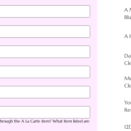
A 
Bl
A H
Da
Cl
Mu
Cl
Yo
Re
rough the A La Carte item? What item listed are
12