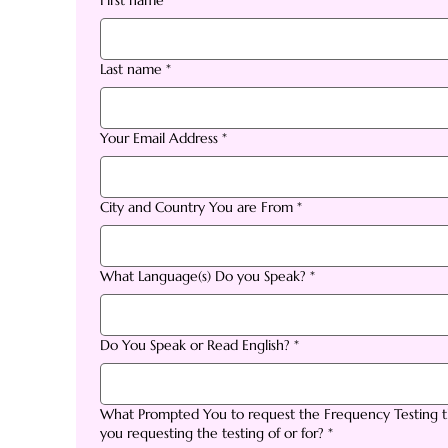
First name
*
Last name
*
Your Email Address
*
City and Country You are From
*
What Language(s) Do you Speak?
*
Do You Speak or Read English?
*
What Prompted You to request the Frequency Testing th
you requesting the testing of or for?
*