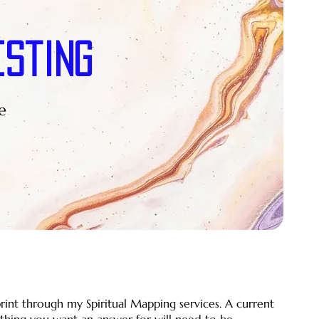
esting
e
print through my Spiritual Mapping services. A current