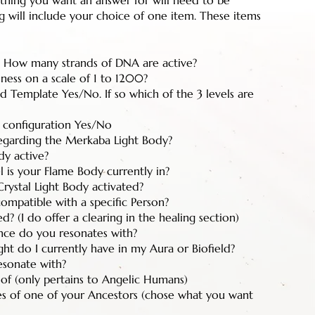
 thing you want an answer for will need to be
 will include your choice of one item. These items
How many strands of DNA are active?
ness on a scale of 1 to 1200?
 Template Yes/No. If so which of the 3 levels are
 configuration Yes/No
egarding the Merkaba Light Body?
dy active?
l is your Flame Body currently in?
rystal Light Body activated?
compatible with a specific Person?
d? (I do offer a clearing in the healing section)
ence do you resonates with?
t do I currently have in my Aura or Biofield?
esonate with?
 of (only pertains to Angelic Humans)
es of one of your Ancestors (chose what you want