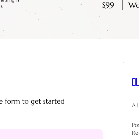
mething in
$99
Wo
s.
O
e form to get started
A 
Po
Re