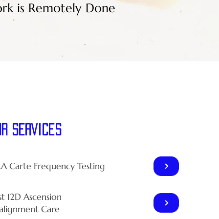
rk is Remotely Done
ur Services
LA Carte Frequency Testing
st 12D Ascension
alignment Care