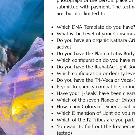
photograph of the person, place or
submitted with payment. The testing
are, but not limited to:
Which DNA Template do you have? 
What is the Level of your Conscious
Do you have an organic Kathara Grid
active?
Do you have the Plasma Lotus Body
Which configuration do you have r
Do you have the RashaLAe Light Bo
Which configuration or density leve
Do you have the Tri-Veca or Veca-C
Is your frequency compatible, or in
Have your "J-Seals" have been cleare
Which of the seven Planes of Exist
How many Colors of Dimensional ligh
Which Dimension of Light do you r
Which of the 12 Tribes are you part
You want to find out the frequenci
tested)