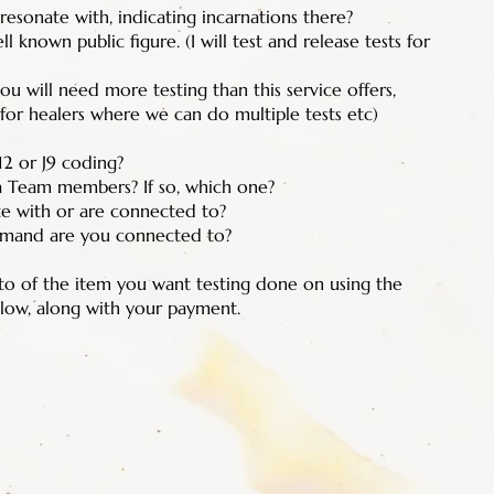
resonate with, indicating incarnations there?
 known public figure. (I will test and release tests for
u will need more testing than this service offers,
 for healers where we can do multiple tests etc)
12 or J9 coding?
a Team members? If so, which one?
e with or are connected to?
mand are you connected to?
oto of the item you want testing done on using the
low, along with your payment.