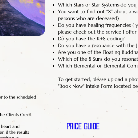
Which Stars or Star Systems do you 
You want to find out “X” about a well
persons who are deceased)
Do you have healing frequencies ( yo
please check out the service I offer
Do you have the K+8 coding?
Do you have a resonance with the J
Are you one of the Floating Buddh
Which of the 8 Suns do you resonat
Which Elemental or Elemental Com
To get started, please upload a ph
"Book Now" Intake Form located be
or to the scheduled
.
he Clients Credit
Price Guide
f heart and
n if the results