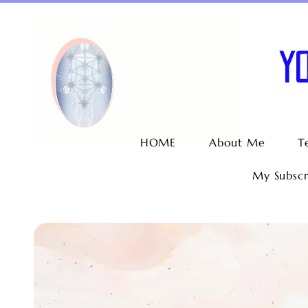
Y
HOME
About Me
T
My Subscr