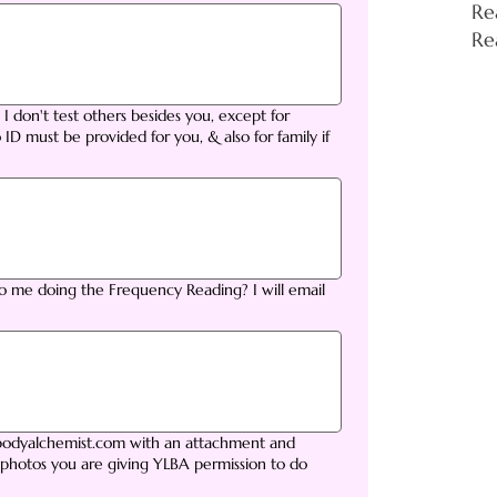
Re
Re
? I don't test others besides you, except for
 ID must be provided for you, & also for family if
to me doing the Frequency Reading? I will email
tbodyalchemist.com with an attachment and
 photos you are giving YLBA permission to do