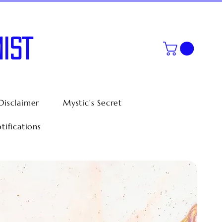
IST
Disclaimer
Mystic's Secret
tifications