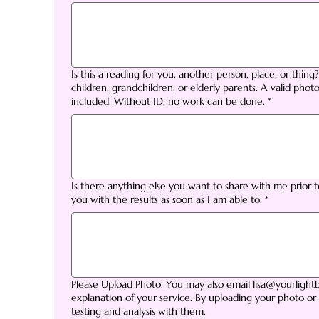
Is this a reading for you, another person, place, or thing
children, grandchildren, or elderly parents. A valid photo
included. Without ID, no work can be done.
*
Is there anything else you want to share with me prior 
you with the results as soon as I am able to.
*
Please Upload Photo. You may also email lisa@yourligh
explanation of your service. By uploading your photo or
testing and analysis with them.