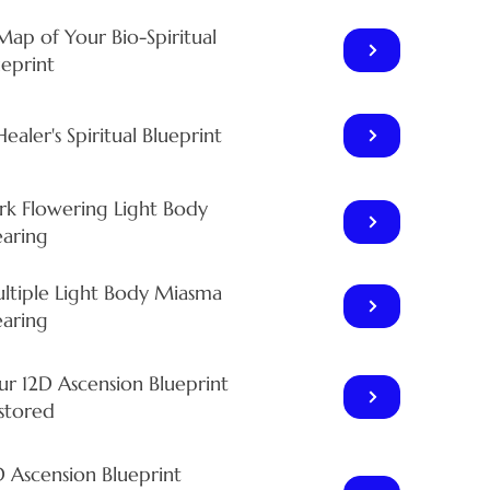
Map of Your Bio-Spiritual
ueprint
ealer's Spiritual Blueprint
rk Flowering Light Body
earing
ltiple Light Body Miasma
earing
ur 12D Ascension Blueprint
stored
D Ascension Blueprint