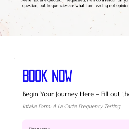
were not as expected. If requested, I will do a rescan on so
question, but frequencies are what I am reading not opinion
BOOK NOW
Begin Your Journey Here – Fill out th
Intake Form: A La Carte Frequency Testing