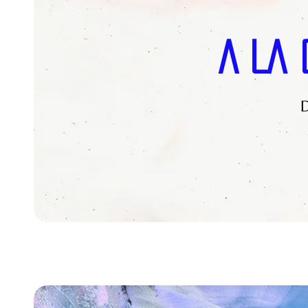
A La 
D