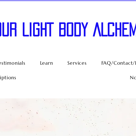
OUR LIGHT BODY ALCHEM
estimonials
Learn
Services
FAQ/Contact/
iptions
No