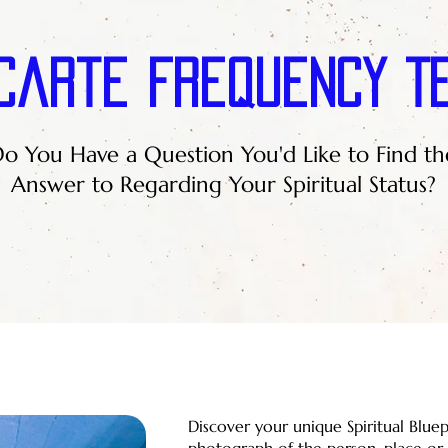
Carte Frequency T
o You Have a Question You'd Like to Find th
Answer to Regarding Your Spiritual Status?
Discover your unique Spiritual Blue