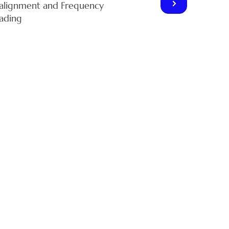
alignment and Frequency
ading