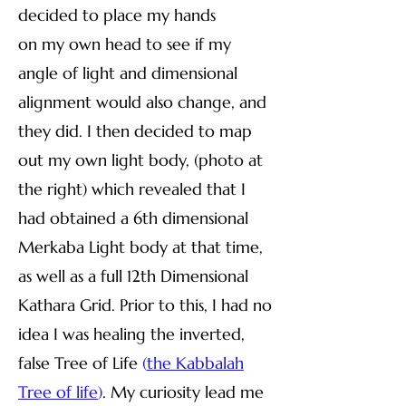
decided to place my hands
on my own head to see if my
angle of light and dimensional
alignment would also change, and
they did. I then decided to map
out my own light body, (photo at
the right) which revealed that I
had obtained a 6th dimensional
Merkaba Light body at that time,
as well as a full 12th Dimensional
Kathara Grid. Prior to this, I had no
idea I was healing the inverted,
false Tree of Life
(
the Kabbalah
Tree of life
)
. My curiosity lead me