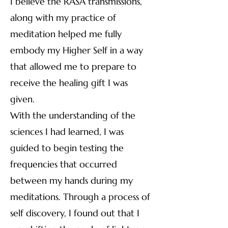
I believe the RASA transmissions,
along with my practice of
meditation helped me fully
embody my Higher Self in a way
that allowed me to prepare to
receive the healing gift I was
given.
With the understanding of the
sciences I had learned, I was
guided to begin testing the
frequencies that occurred
between my hands during my
meditations. Through a process of
self discovery, I found out that I