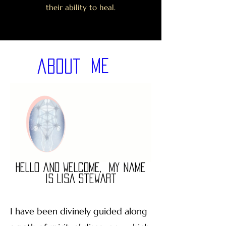
their ability to heal.
Me
about
Hello and Welcome,
My name
is Lisa Stewart
I have been divinely guided along