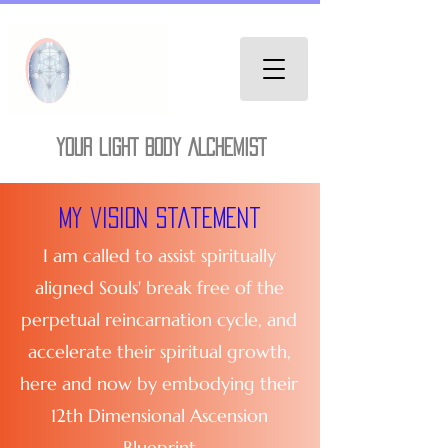
YOUR LIGHT BODY ALCHEMIST
my vision statement
I am called to assist spiritually
aligned Souls' break free of the
perpetual reincarnation cycle, and
accelerate their spiritual growth,
here and now by embodying their
12th Dimensional Ascension
Blueprint