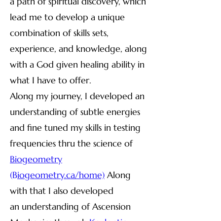
a path of spiritual discovery, which
lead me to develop a unique
combination of skills sets,
experience, and knowledge, along
with a God given healing ability in
what I have to offer.
Along my journey, I developed an
understanding of subtle energies
and fine tuned my skills in testing
frequencies thru the science of
Biogeometry
(B
iogeometry.ca/home)
Along
with that I also developed
an
understanding of Ascension