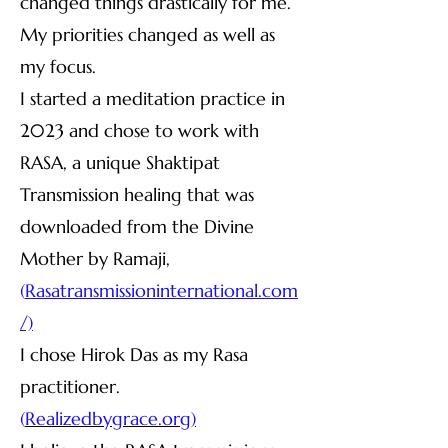
changed things drastically for me.
My priorities changed as well as
my focus.
I started a meditation practice in
2023 and chose to work with
RASA, a unique Shaktipat
Transmission healing that was
downloaded from the Divine
Mother by Ramaji,
(
R
asatransmissioninternational.com
/)
I chose Hirok Das as my Rasa
practitioner.
(
R
ealizedbygrace.org)