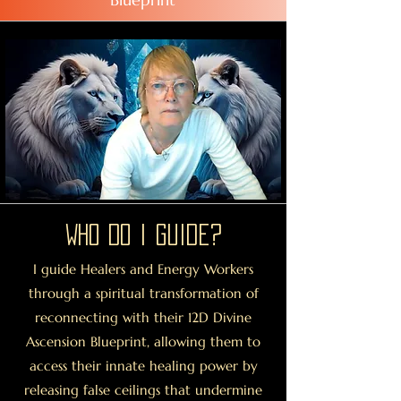
Who Do I guide?
I guide Healers and Energy Workers
through a spiritual transformation of
reconnecting with their 12D Divine
Ascension Blueprint, allowing them to
access their innate healing power by
releasing false ceilings that undermine