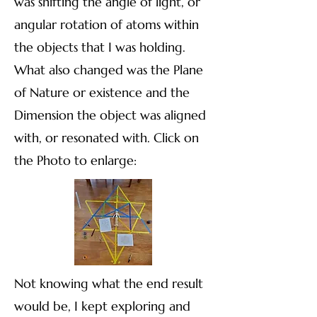
was shifting the angle of light, or
angular rotation of atoms within
the objects that I was holding.
What also changed was the Plane
of Nature or existence and the
Dimension the object was aligned
with, or resonated with. Click on
the Photo to enlarge:​​
Not knowing what the end result
would be, I kept exploring and