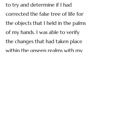
to try and determine if I had
corrected the false tree of life for
the objects that I held in the palms
of my hands. I was able to verify
the changes that had taken place
within the unseen realms with my
Biogeometry
(BG) tools. In fact
every item I intentionally held
between my hands had a
corrected Tree of Life. I took BG
in early 2023 through Dr. Robert
Gilbert at the Vesica Institute
(V
esica.org/)
Things progressed, and in March