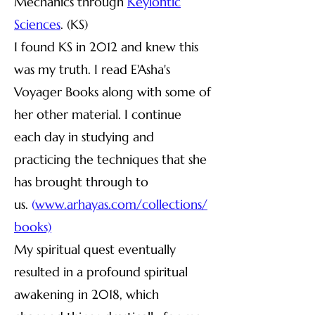
Mechanics through
Keylontic
Sciences
. (KS)
I found KS in 2012 and knew this
was my truth. I read E'Asha's
Voyager Books along with some of
her other material. I continue
each day in studying and
practicing the techniques that she
has brought through to
us.
(
www.arhayas.com/collections/
books)
My spiritual quest eventually
resulted in a profound spiritual
awakening in 2018, which