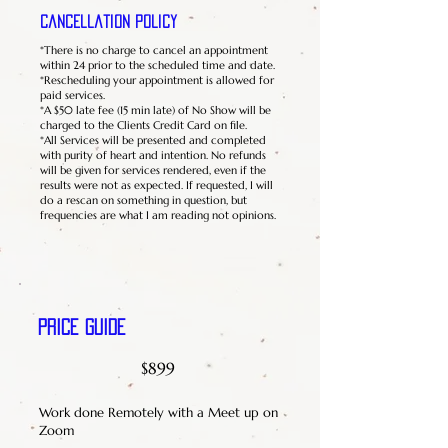
Cancellation Policy
*There is no charge to cancel an appointment
within 24 prior to the scheduled time and date.
*Rescheduling your appointment is allowed for
paid services.
*A $50 late fee (15 min late) of No Show will be
charged to the Clients Credit Card on file.
*All Services will be presented and completed
with purity of heart and intention. No refunds
will be given for services rendered, even if the
results were not as expected. If requested, I will
do a rescan on something in question, but
frequencies are what I am reading not opinions.
Price Guide
$899
Work done Remotely with a Meet up on
Zoom