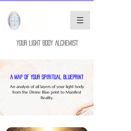
YOUR LIGHT BODY ALCHEMIST
A Map of Your Spiritual Blueprint
An analysis of all layers of your light body
from the Divine Blue print to Manifest
Reality.