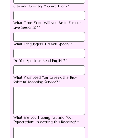
City and Country You are From
*
What Time Zone Will you Be in For our
Live Session(s)?
*
What Language(s) Do you Speak?
*
Do You Speak or Read English?
*
What Prompted You to seek the Bio-
Spiritual Mapping Service?
*
What are you Hoping for, and Your
Expectations in getting this Reading?
*