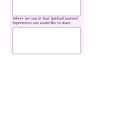
Where are you in Your Spiritual Journey?
Experiences you would like to share.
Are you being, or have you been
attacked in a non-physical way? If so
please elaborate.
*
Is there anything else you want to share
with Me prior to our Live meeting?