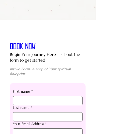
BOOK NOW
Begin Your Journey Here – Fill out the
form to get started
Intake Form: A Map of Your Spiritual
Blueprint
First name
*
Last name
*
Your Email Address
*