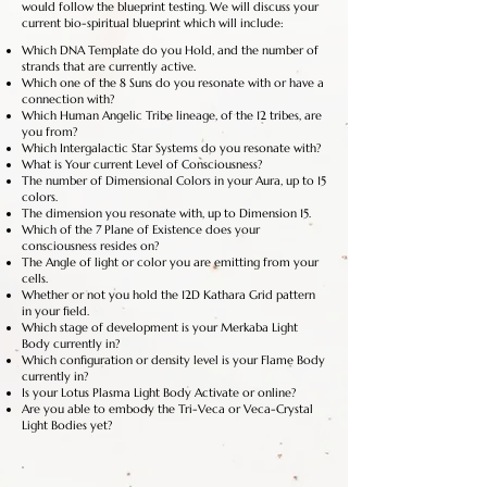
would follow the blueprint testing. We will discuss your
current bio-spiritual blueprint which will include:
Which DNA Template do you Hold, and the number of
strands that are currently active.
Which one of the 8 Suns do you resonate with or have a
connection with?
Which Human Angelic Tribe lineage, of the 12 tribes, are
you from?
Which Intergalactic Star Systems do you resonate with?
What is Your current Level of Consciousness?
The number of Dimensional Colors in your Aura, up to 15
colors.
The dimension you resonate with, up to Dimension 15.
Which of the 7 Plane of Existence does your
consciousness resides on?
The Angle of light or color you are emitting from your
cells.
Whether or not you hold the 12D Kathara Grid pattern
in your field.
Which stage of development is your Merkaba Light
Body currently in?
Which configuration or density level is your Flame Body
currently in?
Is your Lotus Plasma Light Body Activate or online?
Are you able to embody the Tri-Veca or Veca-Crystal
Light Bodies yet?