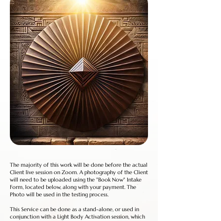
The majority of this work will be done before the actual
Client live session on Zoom. A photography of the Client
will need to be uploaded using the "Book Now" Intake
Form, located below, along with your payment. The
Photo will be used in the testing process.
This Service can be done as a stand-alone, or used in
conjunction with a Light Body Activation session, which