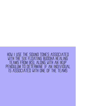
How i use the sound tones associated
with the six floating buddha healing
teams from (KS), along with an ikup
pendulum to determine if an individual
is associated with one of the teams