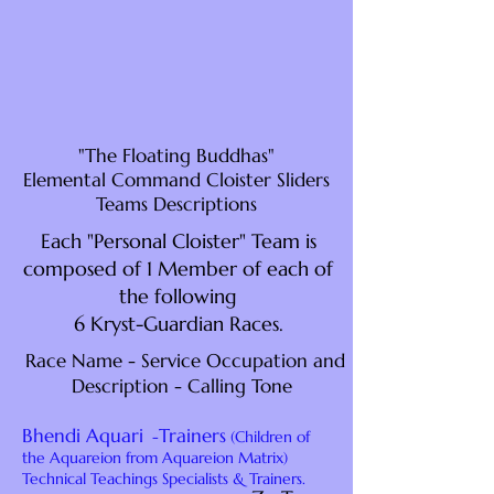
"The Floating Buddhas"
Elemental Command Cloister Sliders
Teams Descriptions
Each "Personal Cloister" Team is
composed of 1 Member of each of
the following
6 Kryst-Guardian Races.
Race Name - Service Occupation and
Description - Calling Tone
Bhendi Aquari
Trainers
-
(Children of
the Aquareion from Aquareion Matrix)
Technical Teachings Specialists & Trainers.