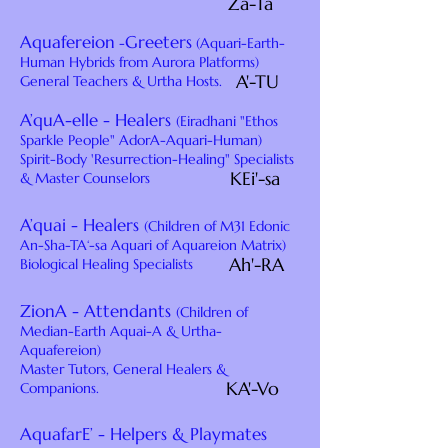
Za-Ta
Aquafereion
Greeters
-
(Aquari-Earth-
Human Hybrids from Aurora Platforms)
A'-TU
General Teachers & Urtha Hosts.
A’quA-elle - Healers
(Eiradhani "Ethos
Sparkle People" AdorA-Aquari-Human)
Spirit-Body 'Resurrection-Healing" Specialists
KEi'-sa
& Master Counselors
A’quai - Healers
(Children of M31 Edonic
An-Sha-TA‘-sa Aquari of Aquareion Matrix)
Ah'-RA
Biological Healing Specialists
ZionA - Attendants
(Children of
Median-Earth Aquai-A & Urtha-
Aquafereion)
Master Tutors, General Healers &
KA'-Vo
Companions.
AquafarE’ - Helpers & Playmates