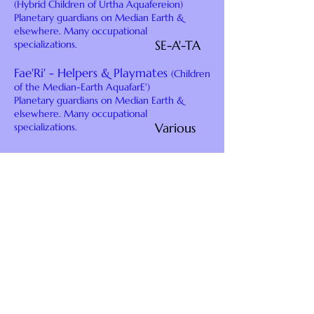
(Hybrid Children of Urtha Aquafereion)
Planetary guardians on Median Earth &
elsewhere. Many occupational
SE-A'-TA
specializations.
Fae'Ri' - Helpers & Playmates
(Children
of the Median-Earth AquafarE')
Planetary guardians on Median Earth &
elsewhere. Many occupational
Various
specializations.
using a BG ikup pendulum to Find
Resonant relationships
between the geometric shapes of
the planes of nature, keylontic
sciences dimensional colors, and
the patterns of the High Veca
Codes