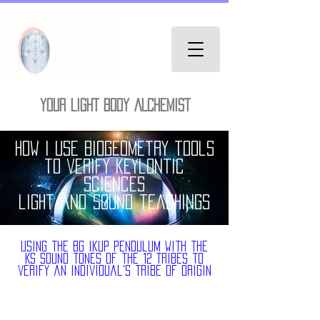
YOUR LIGHT BODY ALCHEMIST
How I use Biogeometry tools
to verify keylontic
sciences
light and sound teachings
using the BG ikup pendulum with the
Ks sound tones of the 12 Tribes to
verify an individual's tribe of origin