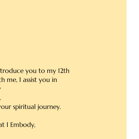
introduce you to my 12th
 me, I assist you in
y
.
our spiritual journey.
t I Embody,