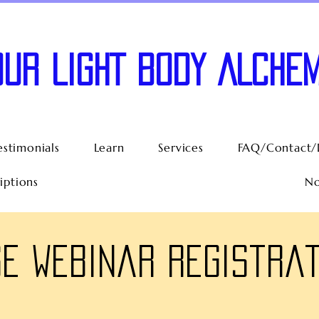
OUR LIGHT BODY ALCHEM
estimonials
Learn
Services
FAQ/Contact/
iptions
No
e Webinar Registrat