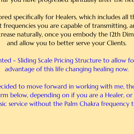
ilored specifically for Healers, which includes all
t frequencies you are capable of transmitting, 
rease naturally, once you embody the 12th Dim
and allow you to better serve your Clients.
unted - Sliding Scale Pricing Structure to allow f
advantage of this life changing healing now.
ecided to move forward in working with me, th
form below, depending on if you are a Healer, o
sic service without the Palm Chakra frequency t