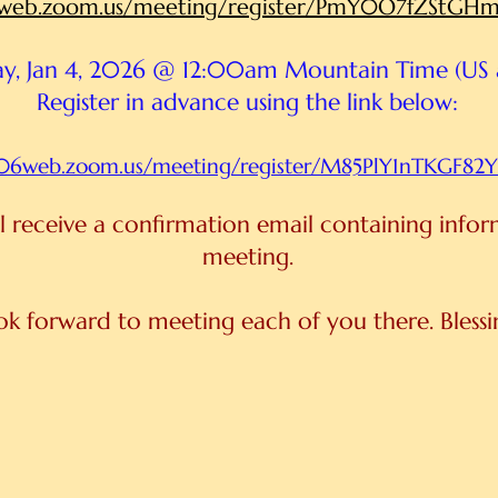
06web.zoom.us/meeting/register/PmY0O7fZStG
y, Jan 4, 2026 @ 12:00am Mountain Time (US
Register in advance using the link below:
us06web.zoom.us/meeting/register/M85PlY1nTKGF8
ill receive a confirmation email containing info
meeting.
ook forward to meeting each of you there. Bless