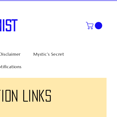
IST
Disclaimer
Mystic's Secret
tifications
ion Links