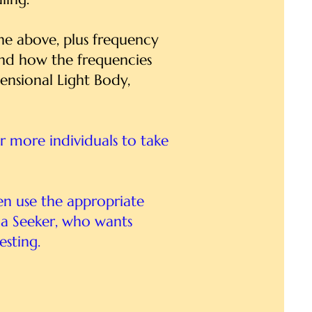
 the above, plus frequency
and how the frequencies
ensional Light Body,
or more individuals to take
en use the appropriate
r a Seeker, who wants
esting.