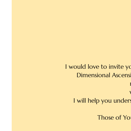
I would love to invite 
Dimensional Ascensi
I will help you under
Those of Yo