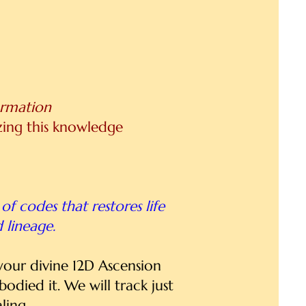
ormation
izing this knowledge
of codes that restores life
d lineage.
 your divine 12D Ascension
died it. We will track just
ling.