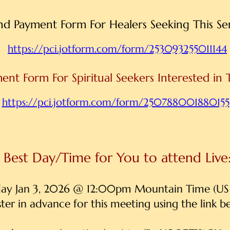
nd Payment Form For Healers Seeking This S
https://pci.jotform.com/form/253093255011144
ent Form For Spiritual Seekers Interested in 
https://pci.jotform.com/form/250788001880155
Best Day/Time for You to attend Live
day Jan 3, 2026 @ 12:00pm Mountain Time (US
ster in advance for this meeting using the link b