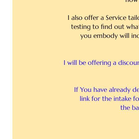
I also offer a Service ta
testing to find out wha
you embody will inc
I will be offering a disco
If You have already d
link for the intake 
the ba