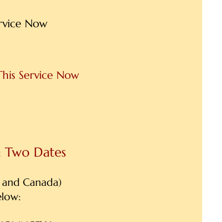
ervice Now
This Service Now
: Two Dates
 and Canada)
elow: