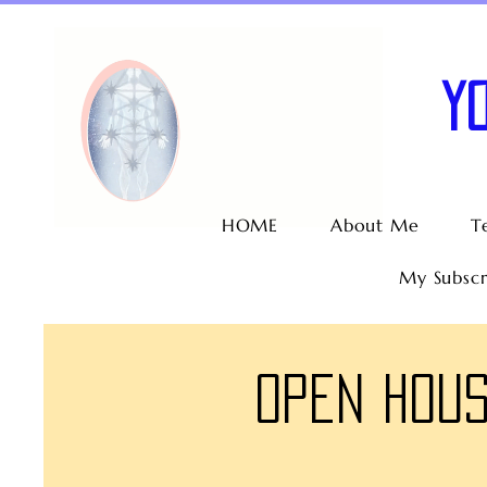
Y
HOME
About Me
T
My Subscr
Open Hous