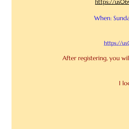
https://us
When: Sunda
https://
After registering, you w
I l