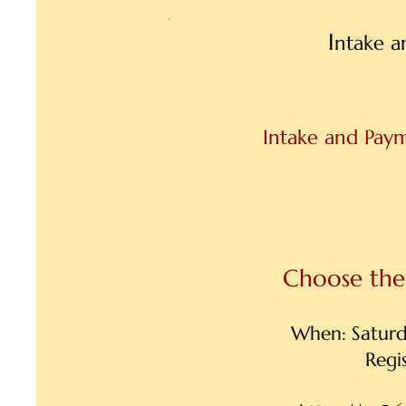
I
ntake a
Intake and Paym
Choose the 
When: Satur
Regi