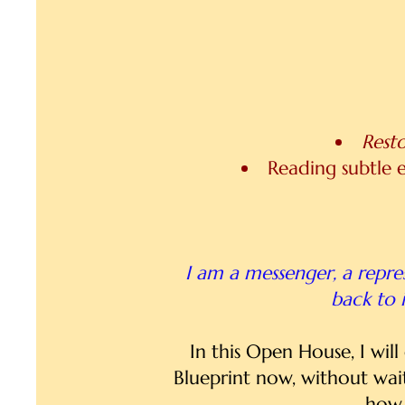
Rest
Reading subtle e
I am a messenger, a repres
back to i
In this Open House, I wil
Blueprint now, without wai
how 