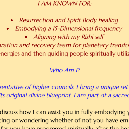
I AM KNOWN FOR:
Resurrection and Spirit Body healing
Embodying a 15-Dimensional frequency
Aligning with my Rishi self
oration and recovery team for planetary transf
nergies and then guiding people spiritually util
Who Am I?
entative of higher councils. I bring a unique set 
ts original divine blueprint. I am part of a sacre
l discuss how I can assist you in fully embodying
ting or wondering whether of not you have embo
far you have progressed spiritually after the hea