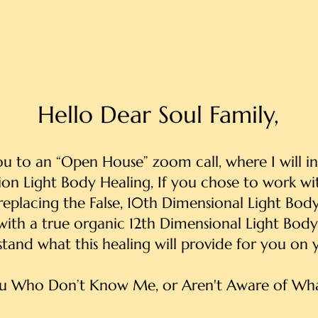
Hello Dear Soul Family,
you to an “Open House” zoom call, where I will 
on Light Body Healing, If you chose to work with
replacing the False, 10th Dimensional Light Bod
with a true organic 12th Dimensional Light Body
stand what this healing will provide for you on y
u Who Don’t Know Me, or Aren't Aware of Wha