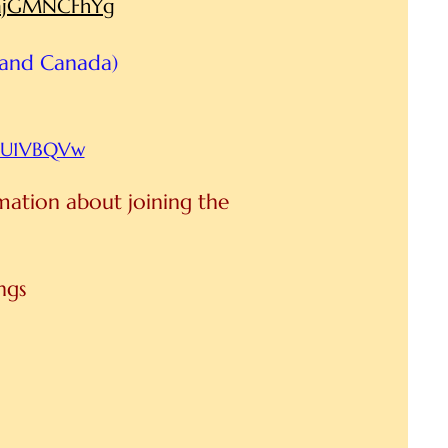
HmjGMNCFhYg
 and Canada)
2YU1VBQVw
rmation about joining the
ings