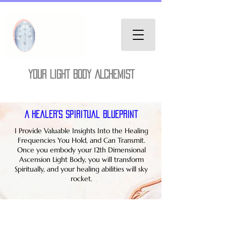
YOUR LIGHT BODY ALCHEMIST
A Healer's Spiritual Blueprint
I Provide Valuable Insights Into the Healing
Frequencies You Hold, and Can Transmit.
Once you embody your 12th Dimensional
Ascension Light Body, you will transform
Spiritually, and your healing abilities will sky
rocket.