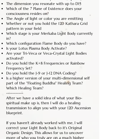
The dimension you resonate with up to D15
Which of the 7 Plane of Existence does your
consciousness resides on?
The Angle of light or color you are emitting
Whether or not you hold the 12D Kathara Grid
pattern in your field
Which stage is your Merkaba Light Body currently
in?
Which configuration Flame Body do you have?
Is your Lotus Plasma Body Activate?
Are your Tri-Veca or Veca-Crystal Light Bodies
activated?
Do you hold the K+8 Frequencies or Rainbow
Frequency Set?
Do you hold the J-9 or J-12 DNA Coding?
Is a higher version of your multi-dimensional self
part of the "Floating Buddha" Healing Team?
Which Healing Team?
-----------
After we have a solid idea of what your Bio-
spiritual make up is, then I will do a healing
transmission to align you with your 12D Ascension
blueprint.
If you haven't already worked with me, I will
correct your Light Body back to it's Original
Organic Design. This allows for us to uncover
more of who you truly are on a much higher