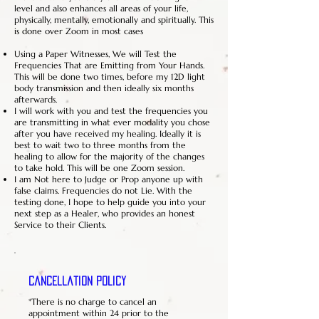
level and also enhances all areas of your life,
physically, mentally, emotionally and spiritually. This
is done over Zoom in most cases
Using a Paper Witnesses, We will Test the
Frequencies That are Emitting from Your Hands.
This will be done two times, before my 12D light
body transmission and then ideally six months
afterwards.
I will work with you and test the frequencies you
are transmitting in what ever modality you chose
after you have received my healing. Ideally it is
best to wait two to three months from the
healing to allow for the majority of the changes
to take hold. This will be one Zoom session.
I am Not here to Judge or Prop anyone up with
false claims. Frequencies do not Lie. With the
testing done, I hope to help guide you into your
next step as a Healer, who provides an honest
Service to their Clients.
Cancellation Policy
*There is no charge to cancel an
appointment within 24 prior to the