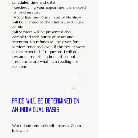
scheduled time and date.
*Rescheduling your appointment is allowed
for paid services.
*A $50 late fee (15 min late) of No Show
will be charged to the Clients Credit Card
on file.
*All Services will be presented and
completed with purity of heart and
intention. No refunds will be given for
services rendered, even if the results were
not as expected. If requested, I will do a
rescan on something in question, but
frequencies are what I am reading not
opinions.
Price will be determined on
an individual basis
Work done remotely with several Zoom
follow up