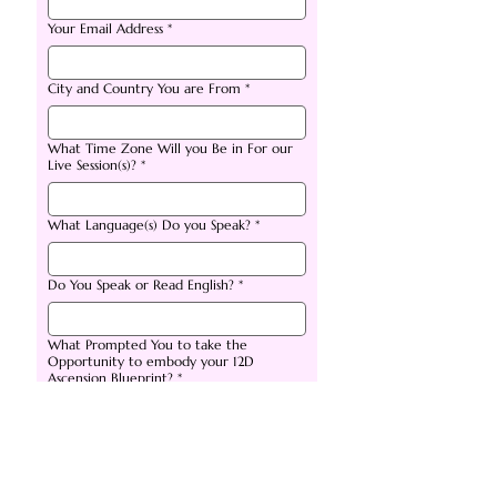
Your Email Address
*
City and Country You are From
*
What Time Zone Will you Be in For our
Live Session(s)?
*
What Language(s) Do you Speak?
*
Do You Speak or Read English?
*
What Prompted You to take the
Opportunity to embody your 12D
Ascension Blueprint?
*