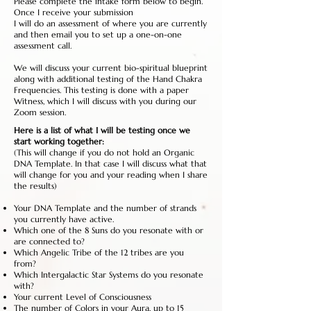
Please complete the intake form below to begin.
Once I receive your submission
I will do an assessment of where you are currently
and then email you to set up a one-on-one
assessment call.
We will discuss your current bio-spiritual blueprint
along with additional testing of the Hand Chakra
Frequencies. This testing is done with a paper
Witness, which I will discuss with you during our
Zoom session.
Here is a list of what I will be testing once we
start working together:
(This will change if you do not hold an Organic
DNA Template. In that case I will discuss what that
will change for you and your reading when I share
the results)
Your DNA Template and the number of strands
you currently have active.
Which one of the 8 Suns do you resonate with or
are connected to?
Which Angelic Tribe of the 12 tribes are you
from?
Which Intergalactic Star Systems do you resonate
with?
Your current Level of Consciousness
The number of Colors in your Aura, up to 15