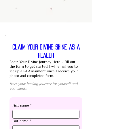
Claim your divine shine as a
healer
Begin Your Divine Journey Here – Fill out
the form to get started. I will email you to
set up a 1-1 Assessment once I receive your
photo and completed form.
Start your healing journey for yourself and
you clients
First name
*
Last name
*