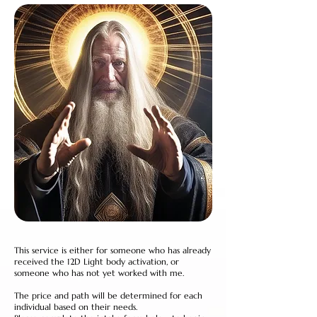
This service is either for someone who has already
received the 12D Light body activation, or
someone who has not yet worked with me.
The price and path will be determined for each
individual based on their needs.