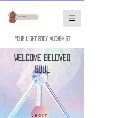
YOUR LIGHT BODY ALCHEMIST
welcome Beloved
Soul
Learn