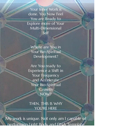
Your Inner Work is
done. You Now Feel
You are Ready to
Explore more of Your
Multi-Dimensional
Self
​Where are You in
Your Bio-Spiritual
Development?
Are You ready to
Experience a Shift in
Your Frequency
and Accelerate
Your Bio-Spiritual
Growth
NOW?
THEN, THIS IS WHY
YOU'RE HERE
My work is unique. Not only am I capable of
performing Light Body and DNA Template
realignments, I am capable of verifying and